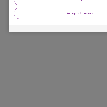
Accept all cookies