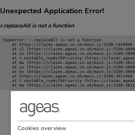
Unexpected Application Error!
r.replaceAll is not a function
TypeError: r.replaceAll is not a function

    at https://claims.ageas.co.uk/main.js:5100:1458906

    at il (https://claims.ageas.co.uk/main.js:5100:3849
    at ws (https://claims.ageas.co.uk/main.js:5100:3868
    at t.unstable_runWithPriority (https://claims.ageas
    at Wa (https://claims.ageas.co.uk/main.js:5100:3811
    at ys (https://claims.ageas.co.uk/main.js:5100:3868
    at os (https://claims.ageas.co.uk/main.js:5100:3860
    at https://claims.ageas.co.uk/main.js:5100:3811960

    at t.unstable_runWithPriority (https://claims.ageas
    at Wa (https://claims.ageas.co.uk/main.js:5100:3811
Cookies overview