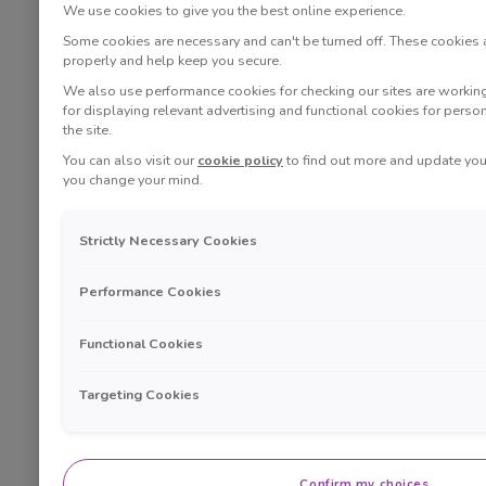
We use cookies to give you the best online experience.
Some cookies are necessary and can't be turned off. These cookies
properly and help keep you secure.
We also use performance cookies for checking our sites are working 
for displaying relevant advertising and functional cookies for perso
the site.
You can also visit our
cookie policy
to find out more and update your
you change your mind.
Strictly Necessary Cookies
Performance Cookies
Functional Cookies
Targeting Cookies
Confirm my choices